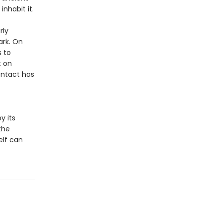
nhabit it.
rly
ark. On
s to
t on
ontact has
y its
the
elf can