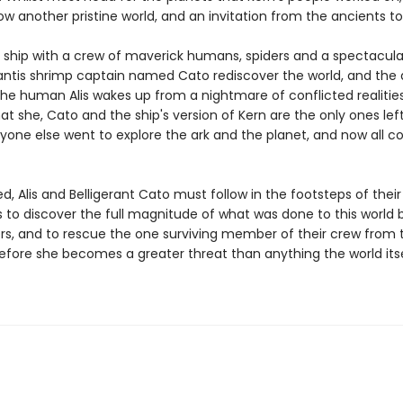
w another pristine world, and an invitation from the ancients to i
, a ship with a crew of maverick humans, spiders and a spectacula
tis shrimp captain named Cato rediscover the world, and the 
 the human Alis wakes up from a nightmare of conflicted realitie
at she, Cato and the ship's version of Kern are the only ones lef
ryone else went to explore the ark and the planet, and now all c
, Alis and Belligerant Cato must follow in the footsteps of their
to discover the full magnitude of what was done to this world b
rs, and to rescue the one surviving member of their crew from 
fore she becomes a greater threat than anything the world its