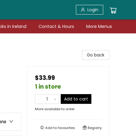
Login
ks in Ireland
Contact & Hours
More Menus
Go back
$33.99
1 in store
Add to cart
More available to order
ons
Add to
favourites
Registry