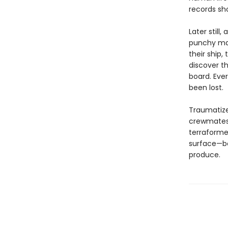
records sho
Later still
punchy man
their ship,
discover th
board. Eve
been lost.
Traumatized
crewmates 
terraforme
surface—be
produce.