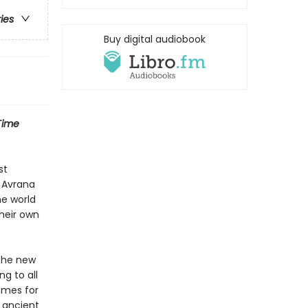
ries
Buy digital audiobook
Time
st
s Avrana
ne world
heir own
 the new
g to all
omes for
 ancient