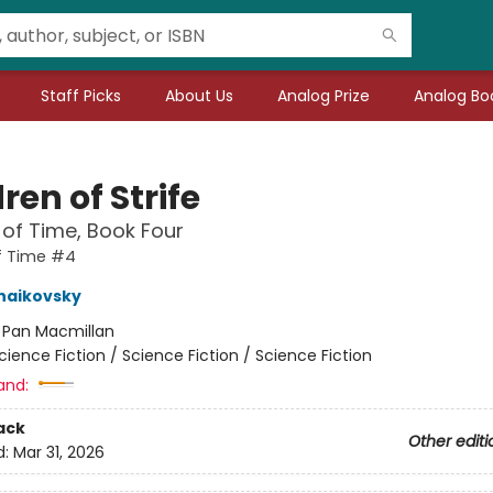
Staff Picks
About Us
Analog Prize
Analog Boo
ren of Strife
 of Time, Book Four
f Time #4
haikovsky
:
Pan Macmillan
cience Fiction / Science Fiction / Science Fiction
and:
ack
Other editi
d:
Mar 31, 2026