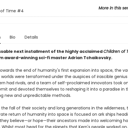
More in this se
 of Time
#4
n
Bio
Details
sable next installment of the highly acclaimed
Children of 
om award-winning sci-fi master Adrian Tchaikovsky.
towards the end of humanity's first expansion into space, the va
f worlds were terraformed under the auspices of irascible geniu
Kern had rivals, and a team of self-proclaimed innovators took o
emit and devoted themselves to reshaping it into a paradise in t
ng new and unpredictable methods.
r the fall of their society and long generations in the wilderness,
ate return of humanity into space is focused on ark ships headin
 they believe—or hope—their ancestors made into welcoming h
. Whilst most head for the planets that Kern's people worked on,