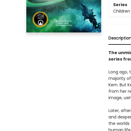
Series
Children
Descriptio
The unmis
series fr
Long ago, 
majority o
Kern. But 
from her r
image, usi
Later, afte
and desper
the worlds
human life