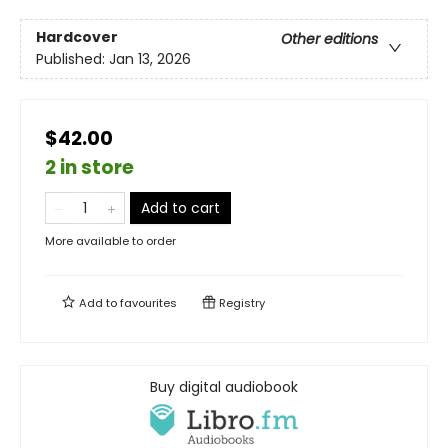
Hardcover
Other editions
Published:
Jan 13, 2026
$42.00
2 in store
Add to cart
More available to order
Add to
favourites
Registry
Buy digital audiobook