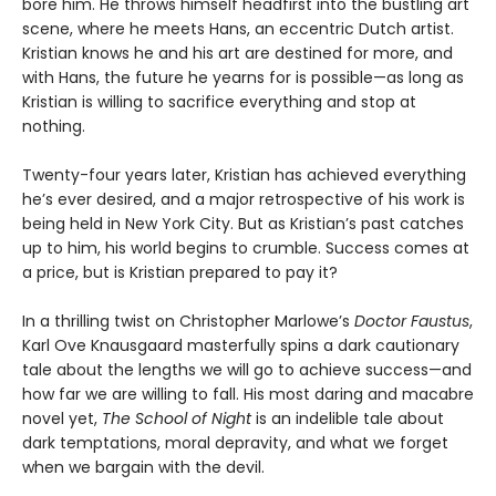
bore him. He throws himself headfirst into the bustling art
scene, where he meets Hans, an eccentric Dutch artist.
Kristian knows he and his art are destined for more, and
with Hans, the future he yearns for is possible—as long as
Kristian is willing to sacrifice everything and stop at
nothing.
Twenty-four years later, Kristian has achieved everything
he’s ever desired, and a major retrospective of his work is
being held in New York City. But as Kristian’s past catches
up to him, his world begins to crumble. Success comes at
a price, but is Kristian prepared to pay it?
In a thrilling twist on Christopher Marlowe’s
Doctor Faustus
,
Karl Ove Knausgaard masterfully spins a dark cautionary
tale about the lengths we will go to achieve success—and
how far we are willing to fall. His most daring and macabre
novel yet,
The School of Night
is an indelible tale about
dark temptations, moral depravity, and what we forget
when we bargain with the devil.