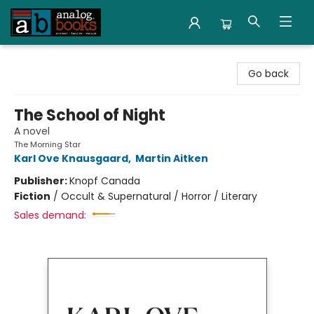
Analog Books Inc.
Go back
The School of Night
A novel
The Morning Star
Karl Ove Knausgaard
,
Martin Aitken
Publisher:
Knopf Canada
Fiction
/
Occult & Supernatural / Horror / Literary
Sales demand: