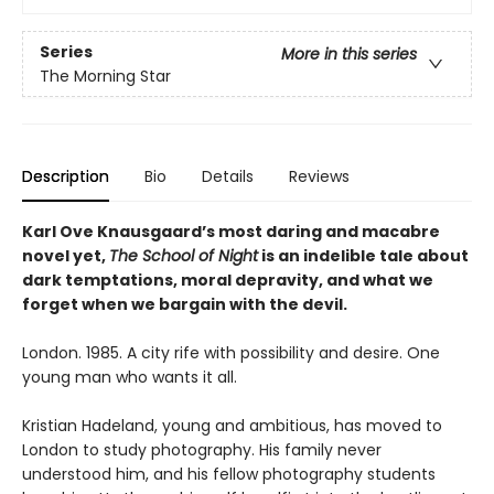
Series
More in this series
The Morning Star
Description
Bio
Details
Reviews
Karl Ove Knausgaard’s most daring and macabre
novel yet,
The School of Night
is an indelible tale about
dark temptations, moral depravity, and what we
forget when we bargain with the devil.
London. 1985. A city rife with possibility and desire. One
young man who wants it all.
Kristian Hadeland, young and ambitious, has moved to
London to study photography. His family never
understood him, and his fellow photography students