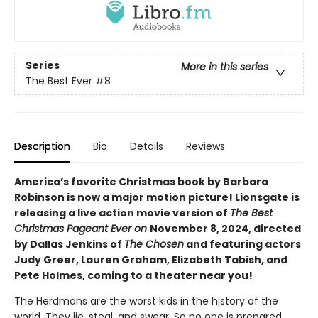
Series
More in this series
The Best Ever
#8
Description
Bio
Details
Reviews
America’s favorite Christmas book by Barbara
Robinson is now a major motion picture! Lionsgate is
releasing a live action movie version of
The Best
Christmas Pageant Ever on
November 8, 2024, directed
by Dallas Jenkins of
The Chosen
and featuring actors
Judy Greer, Lauren Graham, Elizabeth Tabish, and
Pete Holmes, coming to a theater near you!
The Herdmans are the worst kids in the history of the
world. They lie, steal, and swear. So no one is prepared