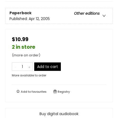
Paperback
Other editions
Published:
Apr 12, 2005
$10.99
2 in store
(more on order)
Add to cart
More available to order
Add to
favourites
Registry
Buy digital audiobook