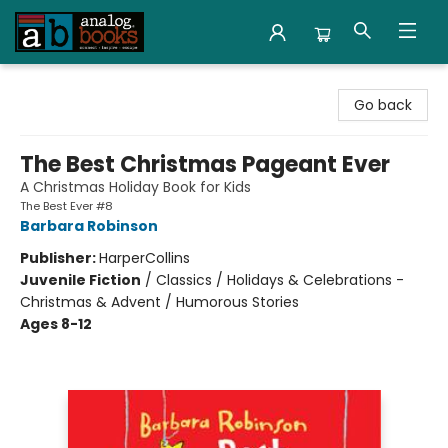
Analog Books Inc.
Go back
The Best Christmas Pageant Ever
A Christmas Holiday Book for Kids
The Best Ever #8
Barbara Robinson
Publisher:
HarperCollins
Juvenile Fiction
/
Classics / Holidays & Celebrations -
Christmas & Advent / Humorous Stories
Ages 8-12