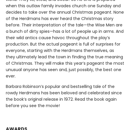
when this outlaw family invades church one Sunday and
decides to take over the annual Christmas pageant. None
of the Herdmans has ever heard the Christmas story
before. Their interpretation of the tale—the Wise Men are
a bunch of dirty spies—has a lot of people up in arms. And
their wild antics cause havoc throughout the play’s
production. But the actual pageant is full of surprises for
everyone, starting with the Herdmans themselves, as
they ultimately lead the town in finding the true meaning
of Christmas. They will make this year’s pageant the most
unusual anyone has seen and, just possibly, the best one
ever.
Barbara Robinson’s popular and bestselling tale of the
rowdy Herdmans has been beloved and celebrated since
the book’s original release in 1972. Read the book again
before you see the movie!
AWARDS