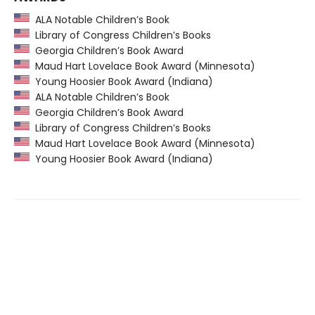
ALA Notable Children’s Book
Library of Congress Children’s Books
Georgia Children’s Book Award
Maud Hart Lovelace Book Award (Minnesota)
Young Hoosier Book Award (Indiana)
ALA Notable Children’s Book
Georgia Children’s Book Award
Library of Congress Children’s Books
Maud Hart Lovelace Book Award (Minnesota)
Young Hoosier Book Award (Indiana)