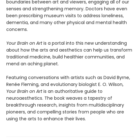
boundaries between art and viewers, engaging all of our
senses and strengthening memory. Doctors have even
been prescribing museum visits to address loneliness,
dementia, and many other physical and mental health
concerns.
Your Brain on Art
is a portal into this new understanding
about how the arts and aesthetics can help us transform
traditional medicine, build healthier communities, and
mend an aching planet.
Featuring conversations with artists such as David Byrne,
Renée Fleming, and evolutionary biologist E. O. Wilson,
Your Brain on Art
is an authoritative guide to
neuroaesthetics. The book weaves a tapestry of
breakthrough research, insights from multidisciplinary
pioneers, and compelling stories from people who are
using the arts to enhance their lives.