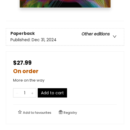
Paperback
Other editions
Published:
Dec 31, 2024
$27.99
On order
More on the way
Add to cart
Add to
favourites
Registry