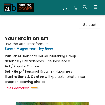
Analog Books Inc.
Go back
Your Brain on Art
How the Arts Transform Us
Susan Magsamen
,
Ivy Ross
Publisher:
Random House Publishing Group
Science
/
Life Sciences - Neuroscience
Art
/
Popular Culture
Self-Help
/
Personal Growth - Happiness
Illustrations & Content:
16-pp color photo insert;
chapter-opening photos
Sales demand: