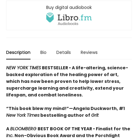
Buy digital audiobook
Description
Bio
Details
Reviews
NEW YORK TIMES
BESTSELLER • A life-altering, science-
backed exploration of the healing power of art,
which has now been proven to help lower stress,
supercharge learning and creativity, extend your
lifespan, and combat loneliness.
“This book blew my mind!”—Angela Duckworth, #1
New York Times
bestselling author of
Grit
A
BLOOMBERG
BEST BOOK OF THE YEAR • Finalist for the
Inc.
Non-Obvious Book Award and the Porchlight