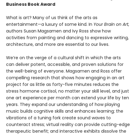
Business Book Award
What is art? Many of us think of the arts as
entertainment—a luxury of some kind. In
Your Brain on Art,
authors Susan Magsamen and Ivy Ross show how
activities from painting and dancing to expressive writing,
architecture, and more are essential to our lives.
We’re on the verge of a cultural shift in which the arts
can deliver potent, accessible, and proven solutions for
the well-being of everyone. Magsamen and Ross offer
compelling research that shows how engaging in an art
project for as little as forty-five minutes reduces the
stress hormone cortisol, no matter your skill level, and just
one art experience per month can extend your life by ten
years. They expand our understanding of how playing
music builds cognitive skills and enhances learning; the
vibrations of a tuning fork create sound waves to
counteract stress; virtual reality can provide cutting-edge
therapeutic benefit; and interactive exhibits dissolve the