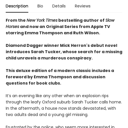
Description
Bio
Details
Reviews
From the
New York Times
bestselling author of
Slow
Horses
and now an Original Series from Apple TV
starring Emma Thompson and Ruth Wilson.
Diamond Dagger winner Mick Herron's debut novel
introduces Sarah Tucker, whose search for a missing
child unravels a murderous conspiracy.
This deluxe edition of a modern classic includes a
foreword by Emma Thompson and discussion
questions for book clubs.
It’s an evening like any other when an explosion rips
through the leafy Oxford suburb Sarah Tucker calls home.
In the aftermath, a house now stands devastated, with
two adults dead and a young girl missing.
Frustrated by the police, who seem more interested in