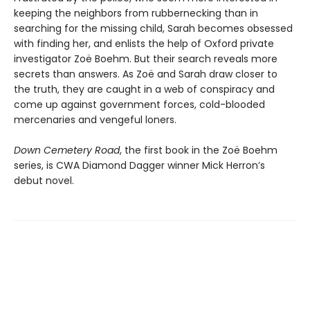
keeping the neighbors from rubbernecking than in
searching for the missing child, Sarah becomes obsessed
with finding her, and enlists the help of Oxford private
investigator Zoë Boehm. But their search reveals more
secrets than answers. As Zoë and Sarah draw closer to
the truth, they are caught in a web of conspiracy and
come up against government forces, cold-blooded
mercenaries and vengeful loners.
Down Cemetery Road
, the first book in the Zoë Boehm
series, is CWA Diamond Dagger winner Mick Herron’s
debut novel.