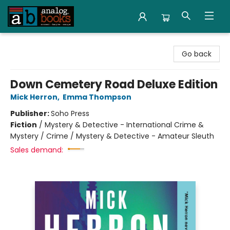
Analog Books Inc.
Go back
Down Cemetery Road Deluxe Edition
Mick Herron
,
Emma Thompson
Publisher:
Soho Press
Fiction
/
Mystery & Detective - International Crime &
Mystery / Crime / Mystery & Detective - Amateur Sleuth
Sales demand: