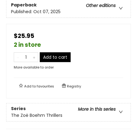
Paperback
Other editions
Published:
Oct 07, 2025
$25.95
2 in store
Add to cart
More available to order
Add to
favourites
Registry
Series
More in this series
The Zoë Boehm Thrillers