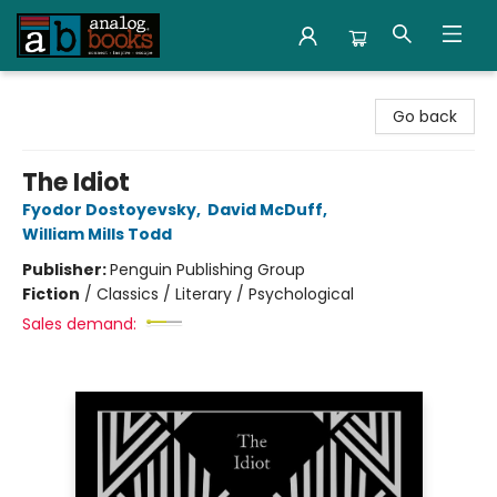
Analog Books Inc.
Go back
The Idiot
Fyodor Dostoyevsky
,
David McDuff
,
William Mills Todd
Publisher:
Penguin Publishing Group
Fiction
/
Classics / Literary / Psychological
Sales demand: