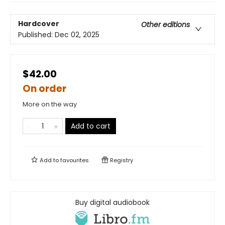
Hardcover
Other editions
Published:
Dec 02, 2025
$42.00
On order
More on the way
Add to cart
Add to
favourites
Registry
Buy digital audiobook