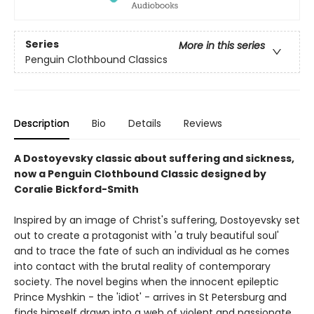
Series
More in this series
Penguin Clothbound Classics
Description
Bio
Details
Reviews
A Dostoyevsky classic about suffering and sickness,
now a Penguin Clothbound Classic designed by
Coralie Bickford-Smith
Inspired by an image of Christ's suffering, Dostoyevsky set
out to create a protagonist with 'a truly beautiful soul'
and to trace the fate of such an individual as he comes
into contact with the brutal reality of contemporary
society. The novel begins when the innocent epileptic
Prince Myshkin - the 'idiot' - arrives in St Petersburg and
finds himself drawn into a web of violent and passionate