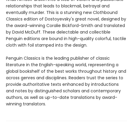
relationships that leads to blackmail, betrayal and
eventually murder. This is a stunning new Clothbound
Classics edition of Dostoyevsky's great novel, designed by
the award-winning Coralie Bickford-Smith and translated
by David McDuff. These delectable and collectible
Penguin editions are bound in high-quality colorful, tactile
cloth with foil stamped into the design.
Penguin Classics is the leading publisher of classic
literature in the English-speaking world, representing a
global bookshelf of the best works throughout history and
across genres and disciplines. Readers trust the series to
provide authoritative texts enhanced by introductions
and notes by distinguished scholars and contemporary
authors, as well as up-to-date translations by award-
winning translators.