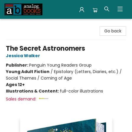
Analog Books Inc.
Go back
The Secret Astronomers
Jessica Walker
Publisher:
Penguin Young Readers Group
Young Adult Fiction
/
Epistolary (Letters, Diaries, etc.) /
Social Themes / Coming of Age
Ages 12+
Illustrations & Content:
full-color illustrations
Sales demand: