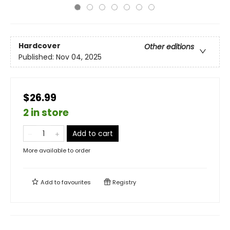
Hardcover
Other editions
Published:
Nov 04, 2025
$26.99
2 in store
Add to cart
More available to order
Add to
favourites
Registry