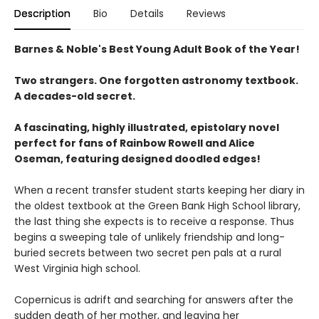
Description
Bio
Details
Reviews
Barnes & Noble's Best Young Adult Book of the Year!
Two strangers. One forgotten astronomy textbook.
A decades-old secret.
A fascinating, highly illustrated, epistolary novel
perfect for fans of Rainbow Rowell and Alice
Oseman, featuring designed doodled edges!
When a recent transfer student starts keeping her diary in
the oldest textbook at the Green Bank High School library,
the last thing she expects is to receive a response. Thus
begins a sweeping tale of unlikely friendship and long-
buried secrets between two secret pen pals at a rural
West Virginia high school.
Copernicus is adrift and searching for answers after the
sudden death of her mother, and leaving her