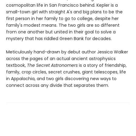
cosmopolitan life in San Francisco behind. Kepler is a
small-town girl with straight A's and big plans to be the
first person in her family to go to college, despite her
family's modest means. The two girls are so different
from one another but united in their goal to solve a
mystery that has riddled Green Bank for decades.
Meticulously hand-drawn by debut author Jessica Walker
across the pages of an actual ancient astrophysics
textbook,
The Secret Astronomers
is a story of friendship,
family, crop circles, secret crushes, giant telescopes, life
in Appalachia, and two girls discovering new ways to
connect across any divide that separates them.