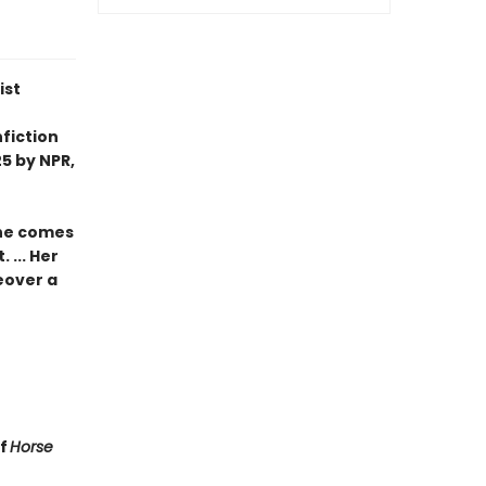
ist
fiction
5 by NPR,
she comes
 ... Her
eover a
of
Horse