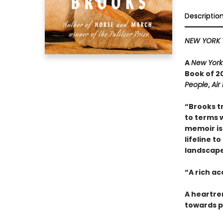
Descriptio
NEW YORK 
A
New York
Book of 20
People
,
Air
“Brooks t
to terms w
memoir is 
lifeline t
landscape 
“A rich a
A heartre
towards p