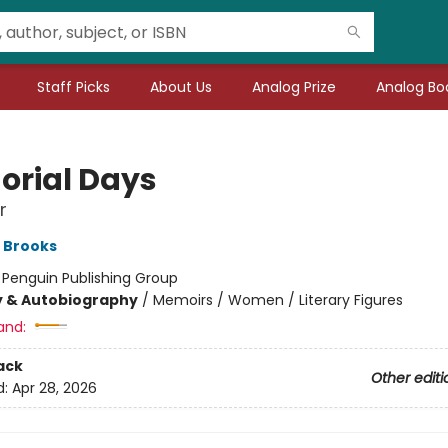
Staff Picks
About Us
Analog Prize
Analog Boo
rial Days
r
 Brooks
:
Penguin Publishing Group
y & Autobiography
/
Memoirs / Women / Literary Figures
and:
ack
Other editi
d:
Apr 28, 2026