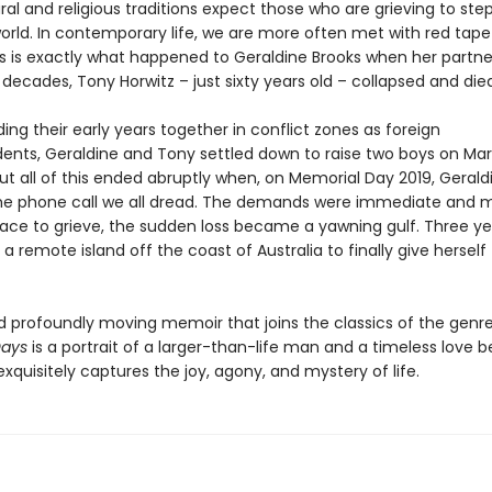
al and religious traditions expect those who are grieving to st
orld. In contemporary life, we are more often met with red tape
This is exactly what happened to Geraldine Brooks when her partn
decades, Tony Horwitz – just sixty years old – collapsed and died
ing their early years together in conflict zones as foreign
ents, Geraldine and Tony settled down to raise two boys on Mar
ut all of this ended abruptly when, on Memorial Day 2019, Gerald
he phone call we all dread. The demands were immediate and 
ace to grieve, the sudden loss became a yawning gulf. Three yea
 a remote island off the coast of Australia to finally give herself
d profoundly moving memoir that joins the classics of the genre
Days
is a portrait of a larger-than-life man and a timeless love 
exquisitely captures the joy, agony, and mystery of life.