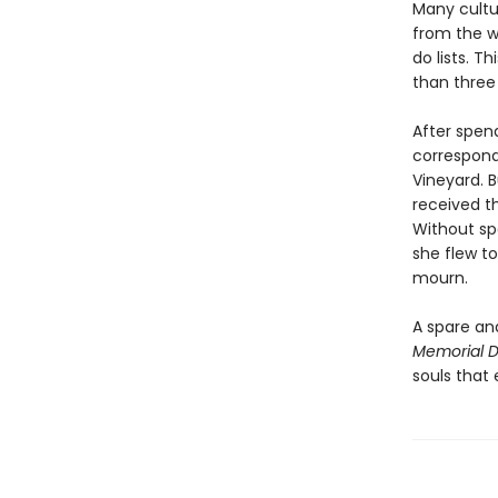
Many cultur
from the w
do lists. 
than three 
After spend
correspond
Vineyard. B
received t
Without sp
she flew to
mourn.
A spare an
Memorial 
souls that 