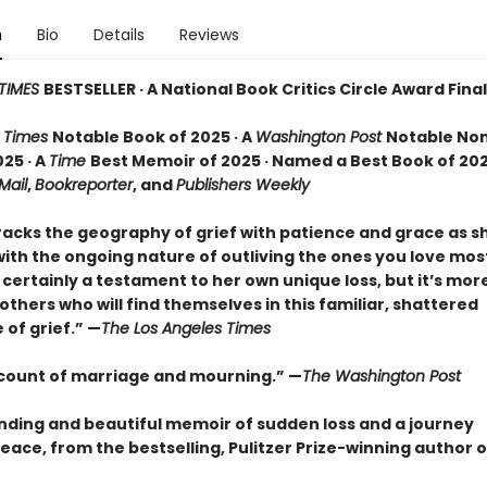
n
Bio
Details
Reviews
TIMES
BESTSELLER · A National Book Critics Circle Award Final
 Times
Notable Book of 2025 · A
Washington Post
Notable Non
25 · A
Time
Best Memoir of 2025 · Named a Best Book of 202
 Mail
,
Bookreporter
, and
Publishers Weekly
racks the geography of grief with patience and grace as 
ith the ongoing nature of outliving the ones you love most.
certainly a testament to her own unique loss, but it’s mor
o others who will find themselves in this familiar, shattered
of grief.” —
The Los Angeles Times
ccount of marriage and mourning.” —
The Washington Post
nding and beautiful memoir of sudden loss and a journey
eace, from the bestselling, Pulitzer Prize-winning author 