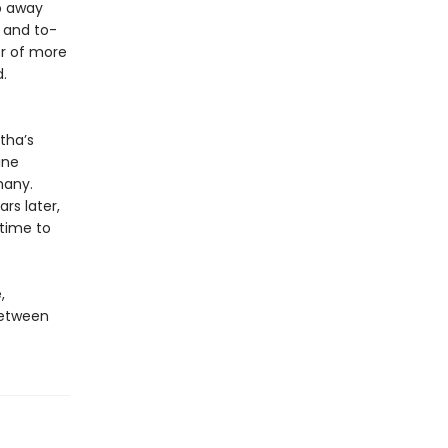
ep away
 and to-
er of more
.
tha’s
ine
many.
rs later,
 time to
,
between