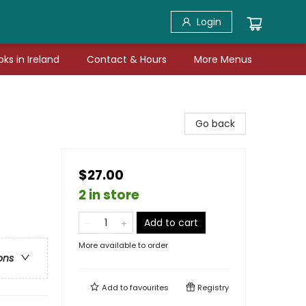
Login
ks in Ireland
Contact & Hours
More Menus
Go back
$27.00
2 in store
Add to cart
More available to order
ons
Add to
favourites
Registry